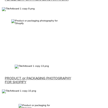
PRODUCT or PACKAGING PHOTOGRAPHY
FOR SHOPIFY