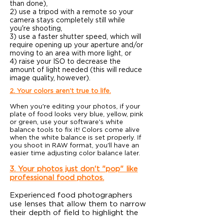
than done),
2) use a tripod with a remote so your
camera stays completely still while
you're shooting,
3) use a faster shutter speed, which will
require opening up your aperture and/or
moving to an area with more light, or
4) raise your ISO to decrease the
amount of light needed (this will reduce
image quality, however).
2. Your colors aren't true to life.
When you're editing your photos, if your
plate of food looks very blue, yellow, pink
or green, use your software's white
balance tools to fix it! Colors come alive
when the white balance is set properly. If
you shoot in RAW format, you'll have an
easier time adjusting color balance later.
3. Your photos just don't "pop" like
professional food photos.
Experienced food photographers
use lenses that allow them to narrow
their depth of field to highlight the