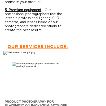
promote your product.
5. Premium equipment
- Our
professional photographers use the
latest in professional lighting, SLR
cameras, and lenses inside of our
photographers dedicated studio to
create the best results.
OUR SERVICES INCLUDE:
PRODUCT PHOTOGRAPHY FOR
PLACEMENT ON PACKAGING ARTWORK