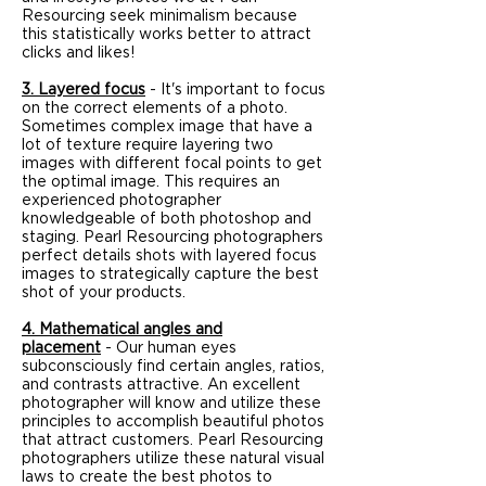
Resourcing seek minimalism because
this statistically works better to attract
clicks and likes!
3. Layered focus
- It's important to focus
on the correct elements of a photo.
Sometimes complex image that have a
lot of texture require layering two
images with different focal points to get
the optimal image. This requires an
experienced photographer
knowledgeable of both photoshop and
staging. Pearl Resourcing photographers
perfect details shots with layered focus
images to strategically capture the best
shot of your products.
4. Mathematical angles and
placement
- Our human eyes
subconsciously find certain angles, ratios,
and contrasts attractive. An excellent
photographer will know and utilize these
principles to accomplish beautiful photos
that attract customers. Pearl Resourcing
photographers utilize these natural visual
laws to create the best photos to