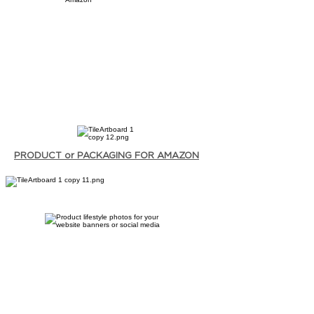
PRODUCT or PACKAGING FOR AMAZON