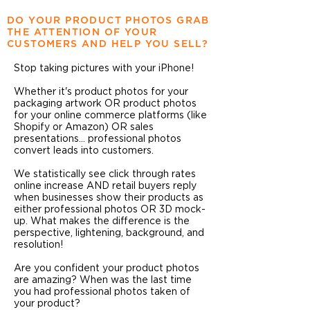
DO YOUR PRODUCT PHOTOS GRAB
THE ATTENTION OF YOUR
CUSTOMERS AND HELP YOU SELL?
Stop taking pictures with your iPhone!
Whether it's product photos for your
packaging artwork OR product photos
for your online commerce platforms (like
Shopify or Amazon) OR sales
presentations... professional photos
convert leads into customers.
We statistically see click through rates
online increase AND retail buyers reply
when businesses show their products as
either professional photos OR 3D mock-
up. What makes the difference is the
perspective, lightening, background, and
resolution!
Are you confident your product photos
are amazing? When was the last time
you had professional photos taken of
your product?