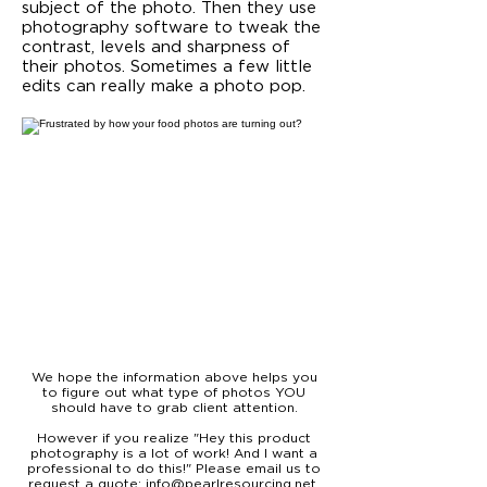
subject of the photo. Then they use
photography software to tweak the
contrast, levels and sharpness of
their photos. Sometimes a few little
edits can really make a photo pop.
We hope the information above helps you
to figure out what type of photos YOU
should have to grab client attention.
However if you realize "Hey this product
photography is a lot of work! And I want a
professional to do this!" Please email us to
request a quote:
info@pearlresourcing.net
.