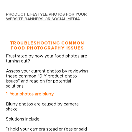
PRODUCT LIFESTYLE PHOTOS FOR YOUR
WEBSITE BANNERS OR SOCIAL MEDIA
TROUBLESHOOTING COMMON
FOOD PHOTOGRAPHY ISSUES
Frustrated by how your food photos are
turning out?
Assess your current photos by reviewing
these common "DIY product photo
issues" and read on for potential
solutions:
1. Your photos are blurry.
Blurry photos are caused by camera
shake.
Solutions include:
1) hold your camera steadier (easier said