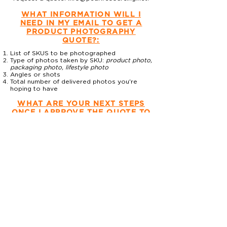
WHAT INFORMATION WILL I
NEED IN MY EMAIL TO GET A
PRODUCT PHOTOGRAPHY
QUOTE?:
List of SKUS to be photographed
Type of photos taken by SKU:
product photo,
packaging photo, lifestyle photo
Angles or shots
Total number of delivered photos you're
hoping to have
WHAT ARE YOUR NEXT STEPS
ONCE I APPROVE THE QUOTE TO
GET MY PRODUCT
PHOTOGRAPHY PROJECT
COMPLETE?
Once you approve the quote, here
are the next steps:
Send payment.
Schedule shoot.
Mail products AND props with packing list
(photographer will make the
recommendation depending on type of
product) to Pearl Resourcing. Send tracking
to Pearl so we can be sure to plan to