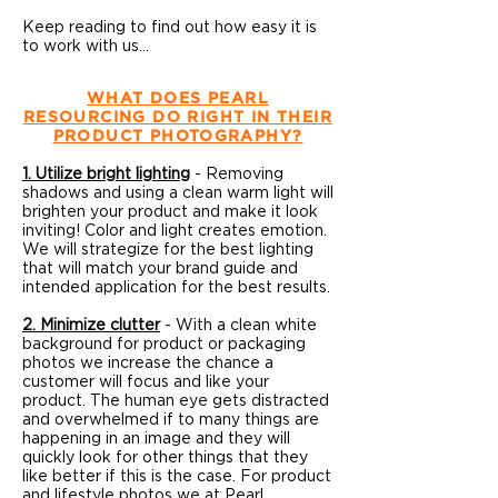
Keep reading to find out how easy it is
to work with us...
WHAT DOES PEARL
RESOURCING DO RIGHT IN THEIR
PRODUCT PHOTOGRAPHY?
1.
Utilize bright lighting
- Removing
shadows and using a clean warm light will
brighten your product and make it look
inviting! Color and light creates emotion.
We will strategize for the best lighting
that will match your brand guide and
intended application for the best results.
2. Minimize clutter
- With a clean white
background for product or packaging
photos we increase the chance a
customer will focus and like your
product. The human eye gets distracted
and overwhelmed if to many things are
happening in an image and they will
quickly look for other things that they
like better if this is the case. For product
and lifestyle photos we at Pearl