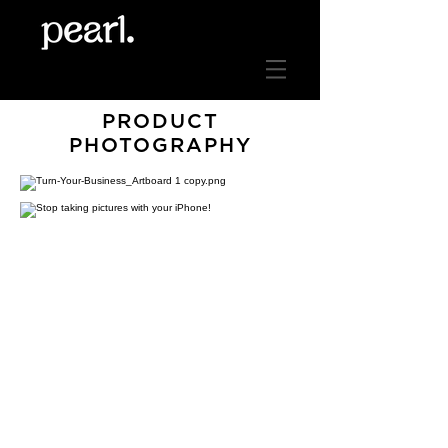
PRODUCT
PHOTOGRAPHY