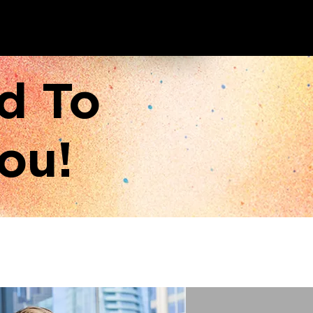
d To
ou!