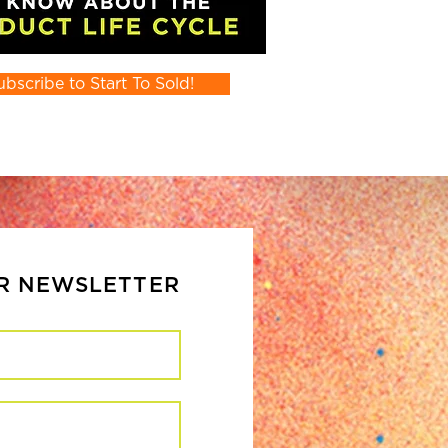
ubscribe to Start To Sold!
UR NEWSLETTER