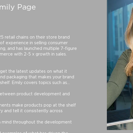
mily Page
 retail chains on their store brand
 of experience in selling consumer
ng, and has launched multiple 7-figure
merce with 2-5 x growth in sales.
get the latest updates on what it
and packaging that makes your brand
shelf. Emily covers topics such as...
 between product development and
ents make products pop at the shelf
 and tell it consistently across
n mind throughout the development