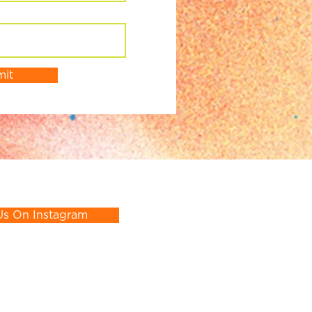
mit
Us On Instagram