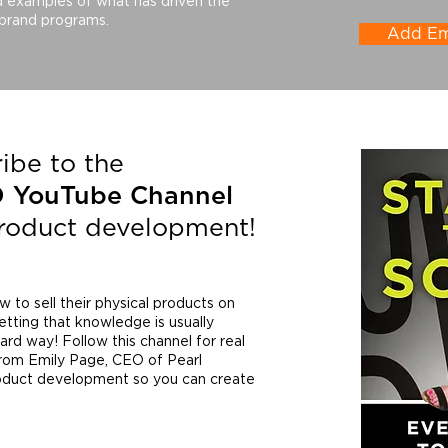
d examples of what has driven the
 brand programs.
Add Emi
ibe to the
D YouTube
Channel
product development!
to sell their physical products on
etting that knowledge is usually
rd way! Follow this channel for real
from Emily Page, CEO of Pearl
roduct development so you can create