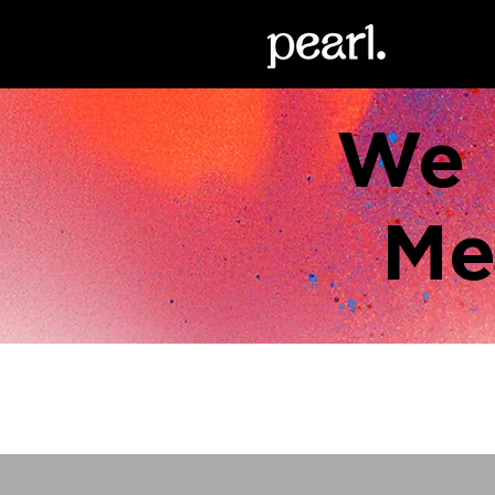
We 
Me