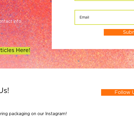
ontact info
Sub
ticles Here!
Us!
Follow 
ring packaging on our Instagram!