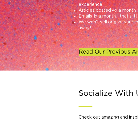
experience!
Articles posted 4x a month
Emails 1x a month... that's it!
We won't sell or give your c
away!
Read Our Previous Ar
Socialize With 
Check out amazing and inspi