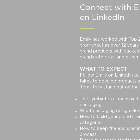
Connect
with E
on LinkedIn
Emily has worked with Top 25
programs, has over 12 years
brand products with packagi
brands into retail and e-com
WHAT TO EXPECT
Follow Emily on LinkedIn to 
takes to develop products 
items truly stand out on the 
The symbiotic relationship
packaging
What packaging design elem
How to build your brand story
categories
How to keep the end user i
process