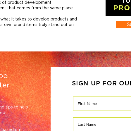
cs of product development
tent that comes from the same place
 what it takes to develop products and
S
ur own brand items truly stand out on
be
SIGN UP FOR O
ter
nd tips to help
eed!
ce based on