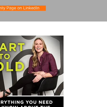
ly Page on LinkedIn