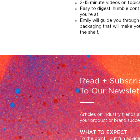
2-15 minute videos on topi
Easy to digest, humble con
you're at
Emily will g
uide you through
packaging that will make yo
the shelf.
Read +
Subscri
To Our Newslet
Articles on industry trends a
your product or brand succ
WHAT TO EXPECT
To the point... but fun advi