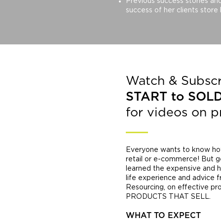
Previous success stories an
success of her clients store
Watch & Subscr
START to SOL
for videos on 
Everyone wants to know how 
retail or e-commerce! But g
learned the expensive and ha
life experience and advice 
Resourcing, on effective p
PRODUCTS THAT SELL.
WHAT TO EXPECT