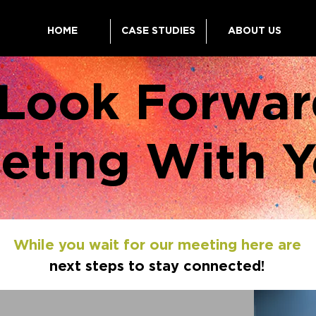
HOME
CASE STUDIES
ABOUT US
Look Forwar
eting With Y
While you wait for our meeting here are
next steps to stay connected!